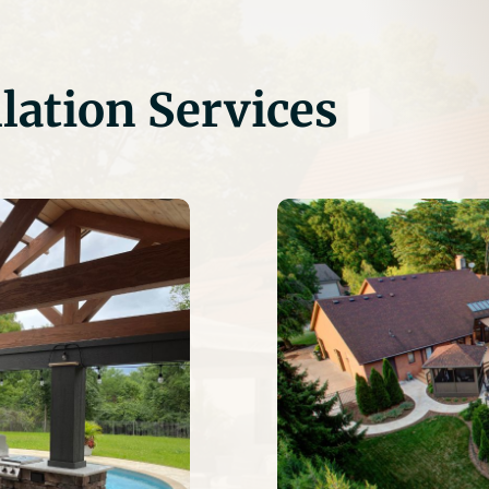
lation Services