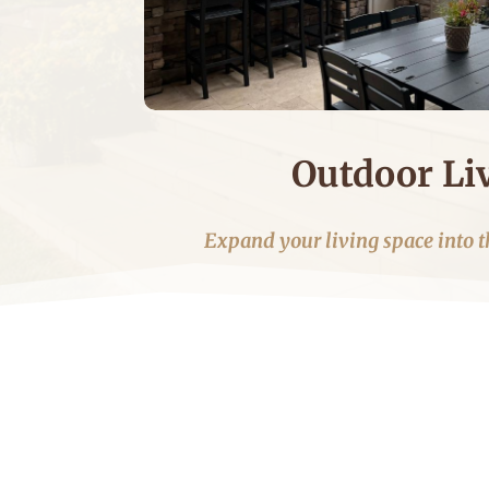
Outdoor Li
Expand your living space into t