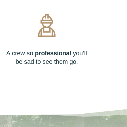
A crew so
professional
you’ll
be sad to see them go.