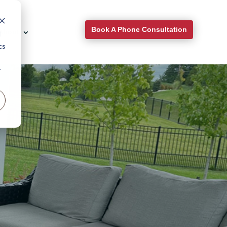
Book A Phone Consultation
About
d
cs
r
for
.