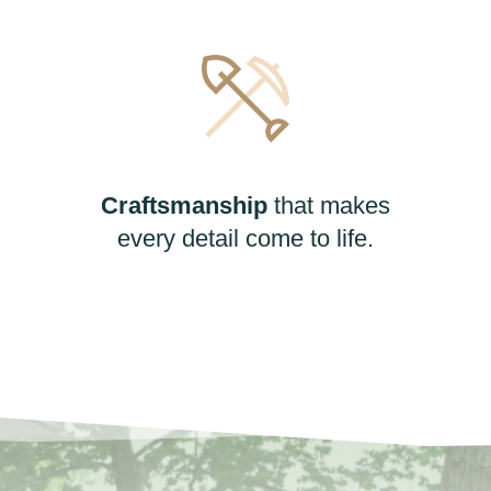
Craftsmanship
that makes
every detail come to life.