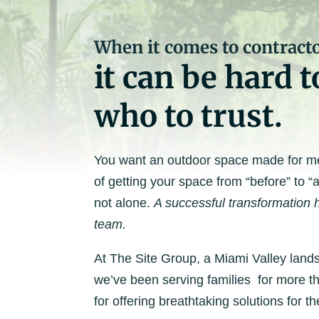
When it comes to contracto
it can be hard 
who to trust.
You want an outdoor space made for mem
of getting your space from “before” to “a
not alone.
A successful transformation h
team.
At The Site Group, a Miami Valley lands
we’ve been serving families for more 
for offering breathtaking solutions for th