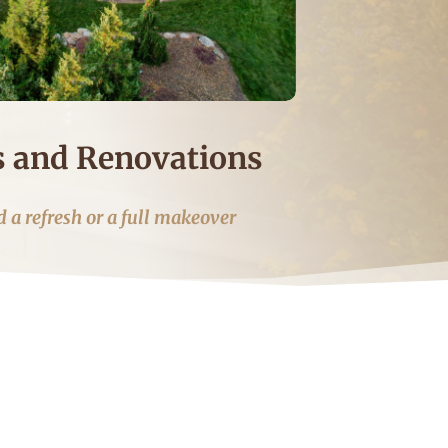
 and Renovations
 a refresh or a full makeover