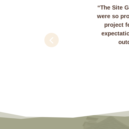
“The Site G
were so pro
project 
expectati
out