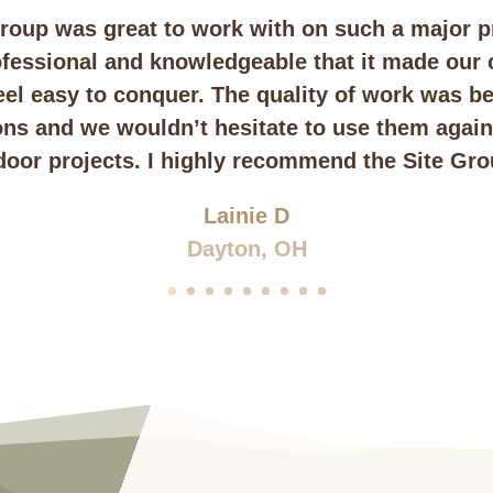
roup was great to work with on such a major p
fessional and knowledgeable that it made our
feel easy to conquer. The quality of work was b
ons and we wouldn’t hesitate to use them again 
door projects. I highly recommend the Site Gro
Lainie D
Dayton, OH