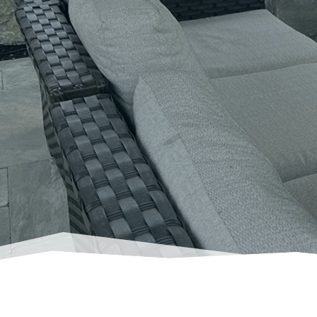
Breathtakin
a 