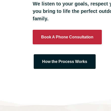
We listen to your goals, respect
you bring to life the perfect out
family.
Book A Phone Consultation
How the Process Works