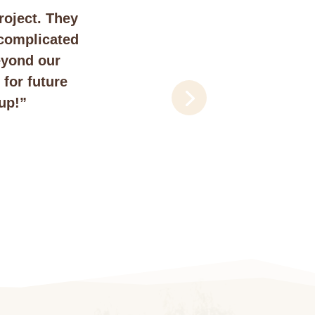
roject. They
 complicated
eyond our
for future
up!”