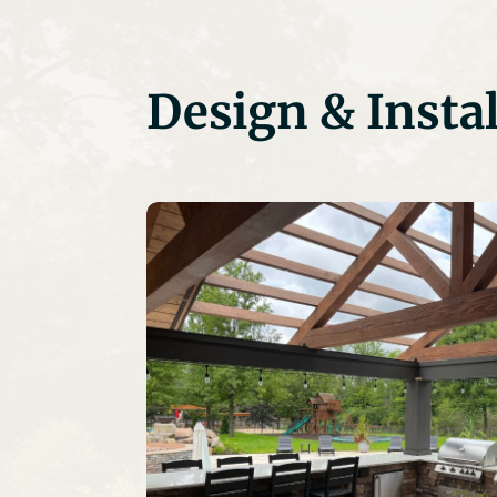
Design & Instal