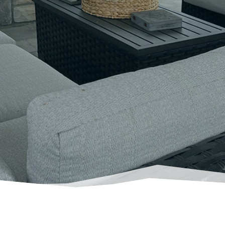
g
outdoor spaces
that thoughtfully meet yo
landscape architecture firm that
understan
Book a Phone Consultation