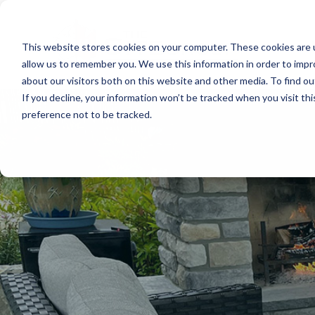
This website stores cookies on your computer. These cookies are u
allow us to remember you. We use this information in order to imp
about our visitors both on this website and other media. To find o
If you decline, your information won’t be tracked when you visit th
preference not to be tracked.
A
p