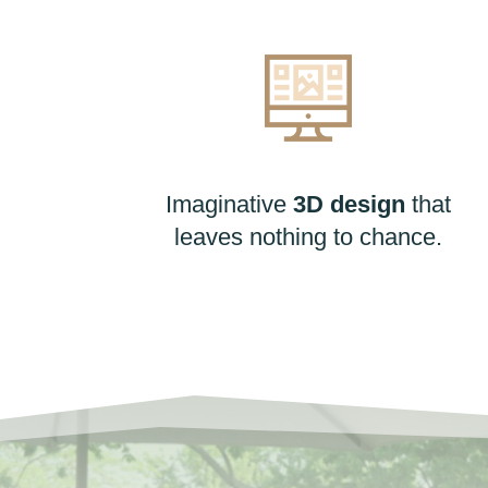
Imaginative
3D design
that
leaves nothing to chance.