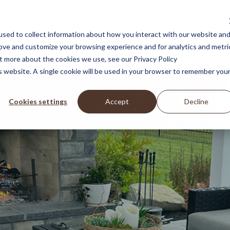
Landscape Design Services
Featured Projects
Blog
sed to collect information about how you interact with our website an
rove and customize your browsing experience and for analytics and metri
ut more about the cookies we use, see our Privacy Policy
is website. A single cookie will be used in your browser to remember you
Cookies settings
Accept
Decline
roper
backdrop 
your memories