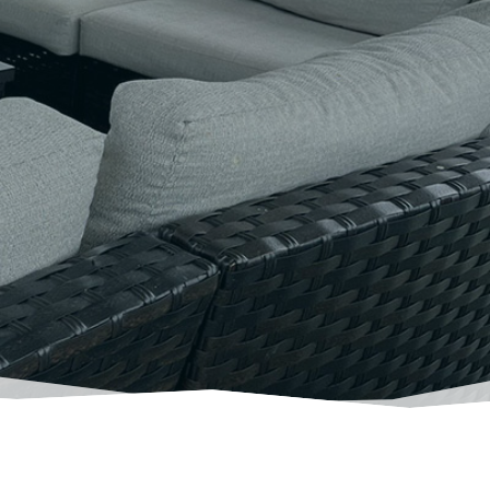
ur goals from
ds
.