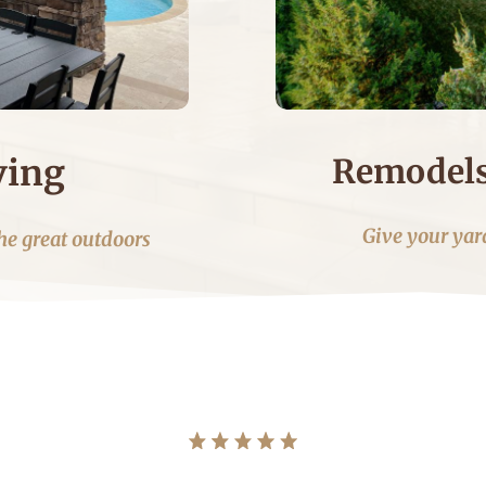
Remodels
ving
Give your yard
he great outdoors