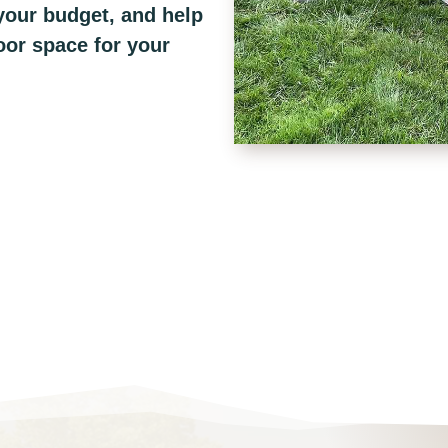
 your budget, and help
door space for your