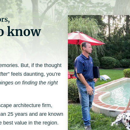
rs,
to know
ories. But, if the thought
fter” feels daunting, you’re
inges on finding the right
cape architecture firm,
than 25 years and are known
e best value in the region.