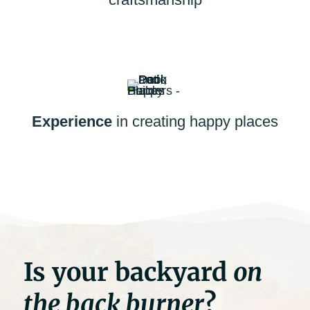
Experience
in creating happy places
Is your backyard
on
the back burner
?