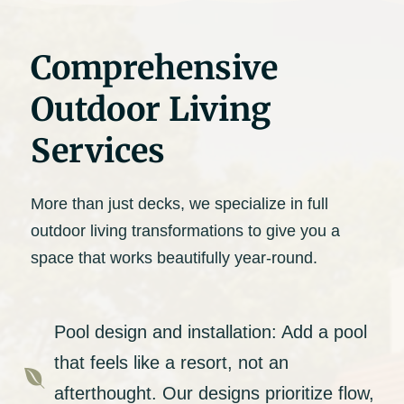
Comprehensive
Outdoor Living
Services
More than just decks, we specialize in full
outdoor living transformations to give you a
space that works beautifully year-round.
Pool design and installation: Add a pool
that feels like a resort, not an

afterthought. Our designs prioritize flow,