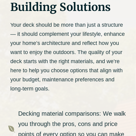
Building Solutions
Your deck should be more than just a structure
— it should complement your lifestyle, enhance
your home’s architecture and reflect how you
want to enjoy the outdoors. The quality of your
deck starts with the right materials, and we’re
here to help you choose options that align with
your budget, maintenance preferences and
long-term goals.
Decking material comparisons: We walk
you through the pros, cons and price

points of every option so you can make