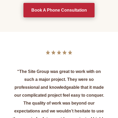
Book A Phone Consultation
“The Site Group was great to work with on
such a major project. They were so
professional and knowledgeable that it made
our complicated project feel easy to conquer.
The quality of work was beyond our
expectations and we wouldn’t hesitate to use