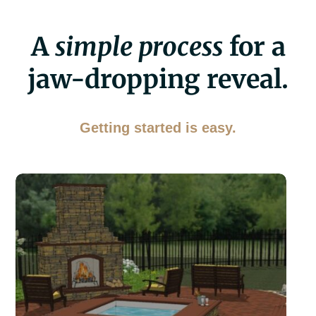
A
simple process
for a
jaw-dropping reveal.
Getting started is easy.