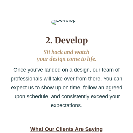
2. Develop
Sit back and watch
your design come to life.
Once you’ve landed on a design, our team of
professionals will take over from there. You can
expect us to show up on time, follow an agreed
upon schedule, and consistently exceed your
expectations.
What Our Clients Are Saying