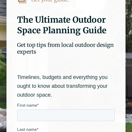
The Ultimate Outdoor
Space Planning Guide
Get top tips from local outdoor design
experts
Timelines, budgets and everything you
ought to know about transforming your
outdoor space.