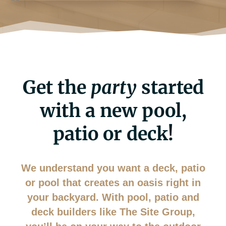
Get the
party
started
with a new pool,
patio or deck!
We understand you want a deck, patio
or pool that creates an oasis right in
your backyard. With pool, patio and
deck builders like The Site Group,