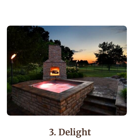
3. Delight