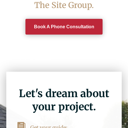
The Site Group.
Book A Phone Consultation
Let's dream about
your project.

Get your guide: