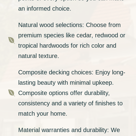
an informed choice.
Natural wood selections: Choose from
premium species like cedar, redwood or

tropical hardwoods for rich color and
natural texture.
Composite decking choices: Enjoy long-
lasting beauty with minimal upkeep.

Composite options offer durability,
consistency and a variety of finishes to
match your home.
Material warranties and durability: We