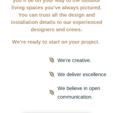
you’ll be on your way to the outdoor
living spaces you’ve always pictured.
You can trust all the design and
installation details to our experienced
designers and crews.
We’re ready to start on your project.

We're creative.

We deliver excellence.
We believe in open

communication.