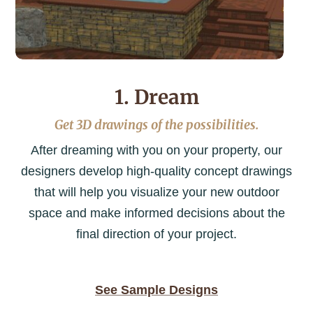
1. Dream
Get 3D drawings of the possibilities.
After dreaming with you on your property, our
designers develop high-quality concept drawings
that will help you visualize your new outdoor
space and make informed decisions about the
final direction of your project.
See Sample Designs