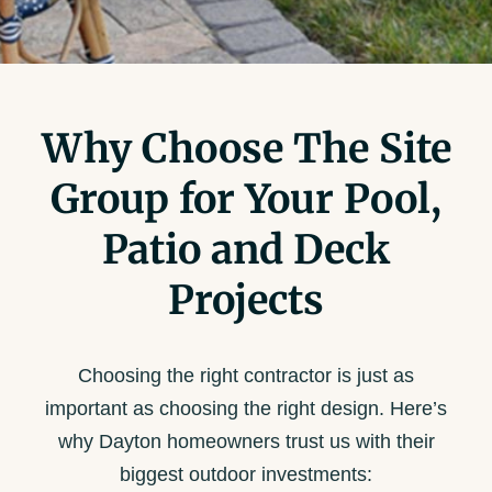
Why Choose The Site
Group for Your Pool,
Patio and Deck
Projects
Choosing the right contractor is just as
important as choosing the right design. Here’s
why Dayton homeowners trust us with their
biggest outdoor investments: