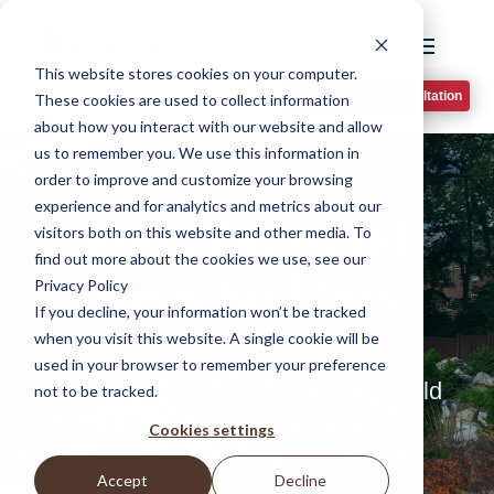
This website stores cookies on your computer.
Book A Phone Consultation
These cookies are used to collect information
about how you interact with our website and allow
us to remember you. We use this information in
order to improve and customize your browsing
experience and for analytics and metrics about our
Pool, Patio and
visitors both on this website and other media. To
find out more about the cookies we use, see our
Deck Builders
Privacy Policy
If you decline, your information won’t be tracked
when you visit this website. A single cookie will be
used in your browser to remember your preference
Get outside!
Let us design and build
not to be tracked.
your new pool, patio or deck.
Cookies settings
Accept
Decline