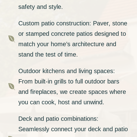
safety and style.
Custom patio construction: Paver, stone
or stamped concrete patios designed to

match your home’s architecture and
stand the test of time.
Outdoor kitchens and living spaces:
From built-in grills to full outdoor bars

and fireplaces, we create spaces where
you can cook, host and unwind.
Deck and patio combinations:
Seamlessly connect your deck and patio