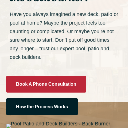
Have you always imagined a new deck, patio or
pool at home? Maybe the project feels too
daunting or complicated. Or maybe you’re not
sure where to start. Don’t put off good times
any longer – trust our expert pool, patio and
deck builders.
Book A Phone Consultation
How the Process Works