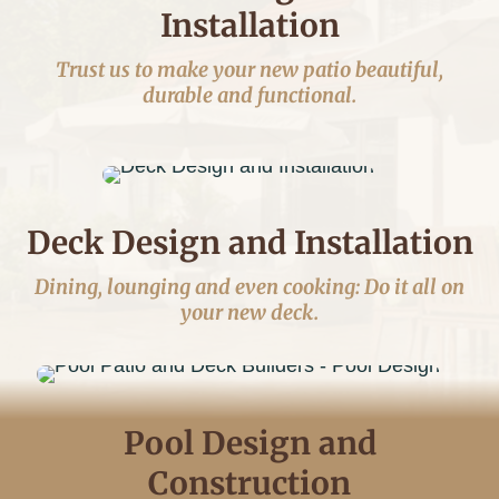
Installation
Trust us to make your new patio beautiful,
durable and functional.
Deck Design and Installation
Dining, lounging and even cooking: Do it all on
your new deck.
Pool Design and
Construction