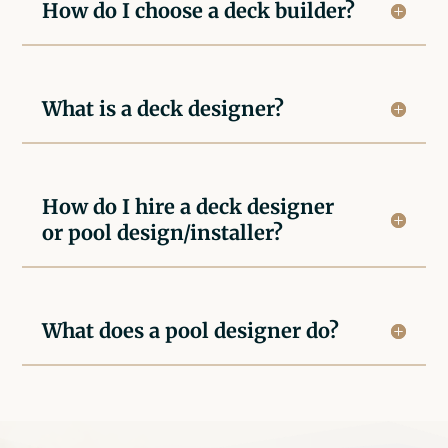
How do I choose a deck builder?
What is a deck designer?
How do I hire a deck designer
or pool design/installer?
What does a pool designer do?