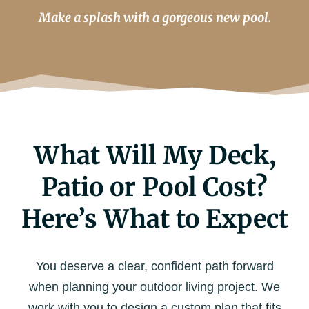
Make a splash with a gorgeous new pool.
What Will My Deck,
Patio or Pool Cost?
Here’s What to Expect
You deserve a clear, confident path forward
when planning your outdoor living project. We
work with you to design a custom plan that fits