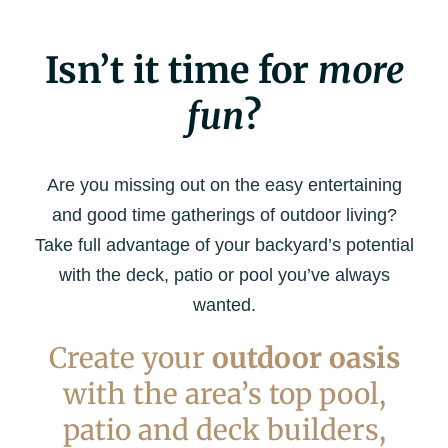
Isn’t it time for
more
fun
?
Are you missing out on the easy entertaining
and good time gatherings of outdoor living?
Take full advantage of your backyard’s potential
with the deck, patio or pool you’ve always
wanted.
Create your
outdoor oasis
with the area’s top pool,
patio and deck builders,