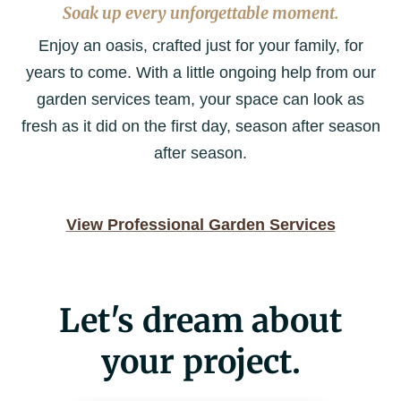
Soak up every unforgettable moment.
Enjoy an oasis, crafted just for your family, for
years to come. With a little ongoing help from our
garden services team, your space can look as
fresh as it did on the first day, season after season
after season.
View Professional Garden Services
Let's dream about
your project.