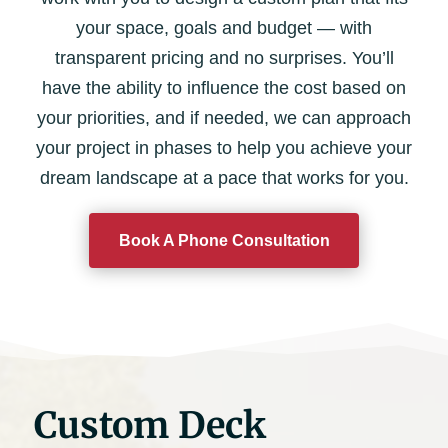
your space, goals and budget — with
transparent pricing and no surprises. You’ll
have the ability to influence the cost based on
your priorities, and if needed, we can approach
your project in phases to help you achieve your
dream landscape at a pace that works for you.
Book A Phone Consultation
Custom Deck