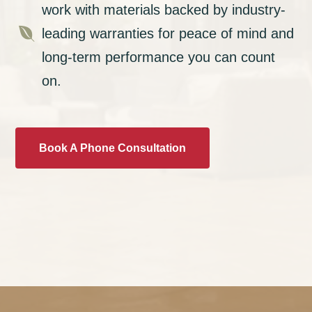
work with materials backed by industry-

leading warranties for peace of mind and
long-term performance you can count
on.
Book A Phone Consultation