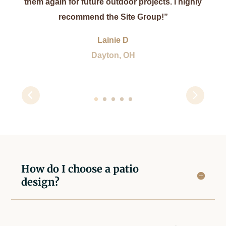
them again for future outdoor projects. I highly
recommend the Site Group!”
Lainie D
Dayton, OH
How do I choose a patio
design?