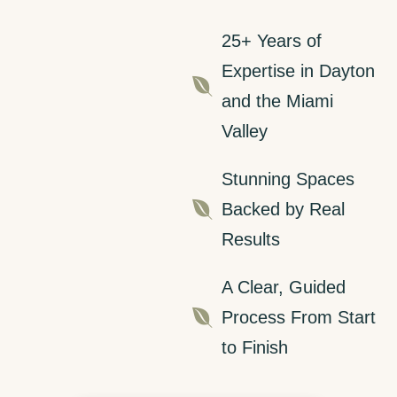
25+ Years of
Expertise in Dayton

and the Miami
Valley
Stunning Spaces

Backed by Real
Results
A Clear, Guided

Process From Start
to Finish