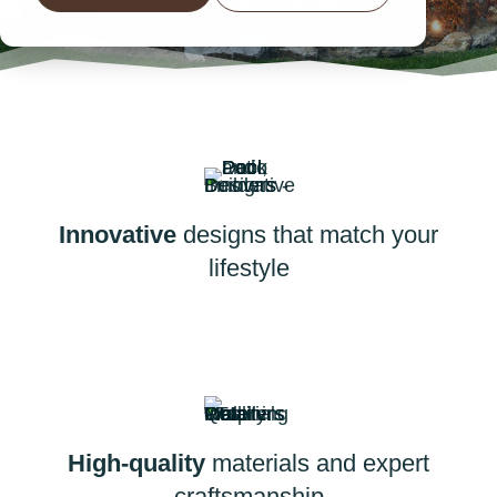
Book A Phone Consultation
Innovative
designs that match your
lifestyle
High-quality
materials and expert
craftsmanship