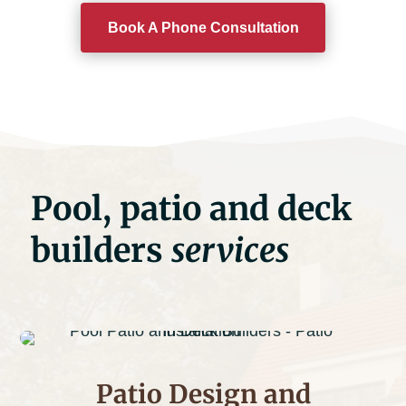
Book A Phone Consultation
Pool, patio and deck
builders
services
Patio Design and