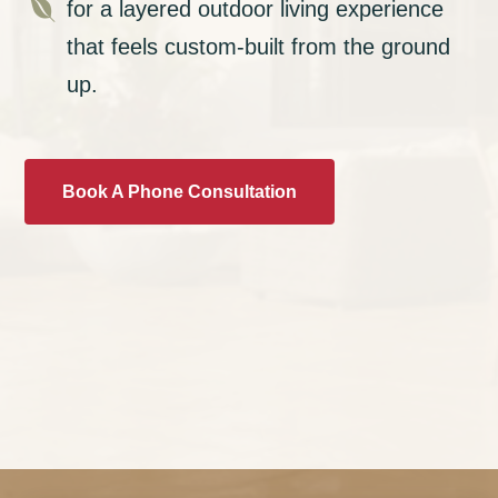

for a layered outdoor living experience
that feels custom-built from the ground
up.
Book A Phone Consultation