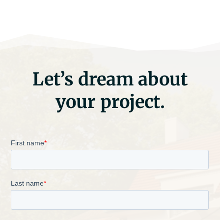
Let’s dream about
your project.