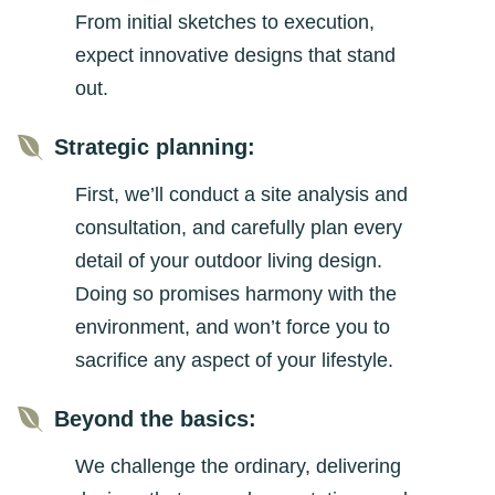
From initial sketches to execution,
expect innovative designs that stand
out.

Strategic planning:
First, we’ll conduct a site analysis and
consultation, and carefully plan every
detail of your outdoor living design.
Doing so promises harmony with the
environment, and won’t force you to
sacrifice any aspect of your lifestyle.

Beyond the basics:
We challenge the ordinary, delivering