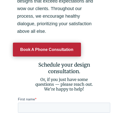
designs that exceed expectations and
wow our clients. Throughout our
process, we encourage healthy
dialogue, prioritizing your satisfaction
above all else.
Book A Phone Consultation
Schedule your design
consultation.
Or, if you just have some
questions — please reach out.
We’re happy to help!