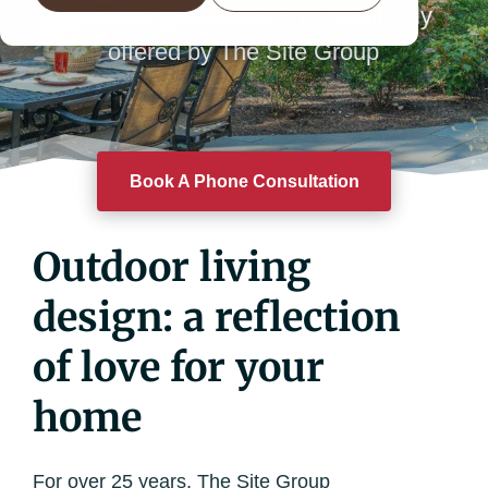
expertise and attention to detail only
offered by The Site Group
Book A Phone Consultation
Outdoor living
design: a reflection
of love for your
home
For over 25 years, The Site Group