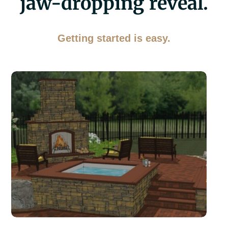
jaw-dropping reveal.
Getting started is easy.