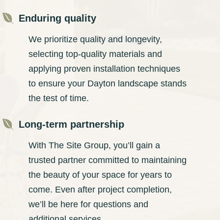

Enduring quality
We prioritize quality and longevity,
selecting top-quality materials and
applying proven installation techniques
to ensure your Dayton landscape stands
the test of time.

Long-term partnership
With The Site Group, you’ll gain a
trusted partner committed to maintaining
the beauty of your space for years to
come. Even after project completion,
we’ll be here for questions and
additional services.