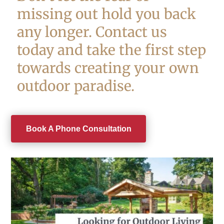
missing out hold you back
any longer. Contact us
today and take the first step
towards creating your own
outdoor paradise.
Book A Phone Consultation