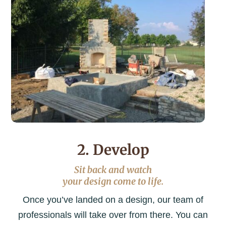
2. Develop
Sit back and watch
your design come to life.
Once you’ve landed on a design, our team of
professionals will take over from there. You can