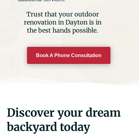
Trust that your outdoor
renovation in Dayton is in
the best hands possible.
Book A Phone Consultation
Discover your dream
backyard today