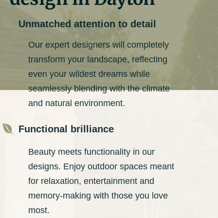

Unmatched attention to detail
Our expert designers will completely
transform your landscape, reflecting
even your wildest dreams while
seamlessly blending with the climate
and natural environment.

Functional brilliance
Beauty meets functionality in our
designs. Enjoy outdoor spaces meant
for relaxation, entertainment and
memory-making with those you love
most.