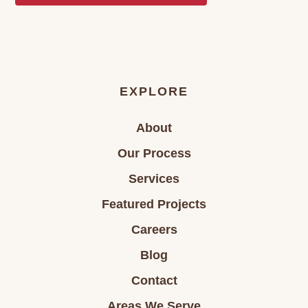
EXPLORE
About
Our Process
Services
Featured Projects
Careers
Blog
Contact
Areas We Serve