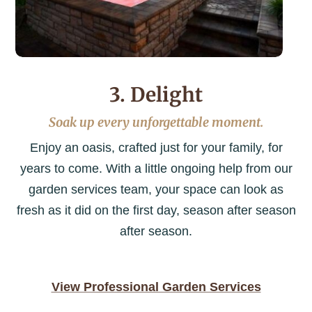
3. Delight
Soak up every unforgettable moment.
Enjoy an oasis, crafted just for your family, for
years to come. With a little ongoing help from our
garden services team, your space can look as
fresh as it did on the first day, season after season
after season.
View Professional Garden Services