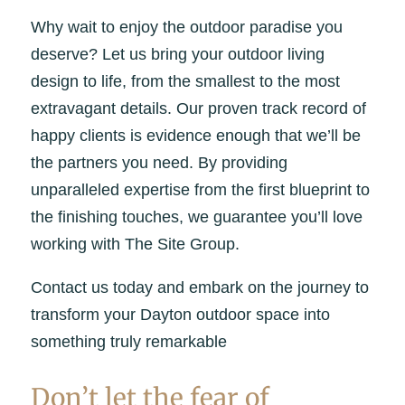
Why wait to enjoy the outdoor paradise you
deserve? Let us bring your outdoor living
design to life, from the smallest to the most
extravagant details. Our proven track record of
happy clients is evidence enough that we’ll be
the partners you need. By providing
unparalleled expertise from the first blueprint to
the finishing touches, we guarantee you’ll love
working with The Site Group.
Contact us today and embark on the journey to
transform your Dayton outdoor space into
something truly remarkable
Don’t let the fear of