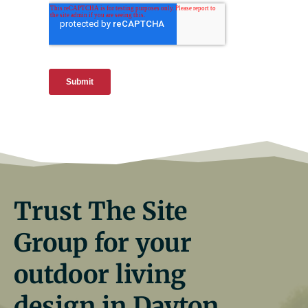
Trust The Site
Group for your
outdoor living
design in Dayton