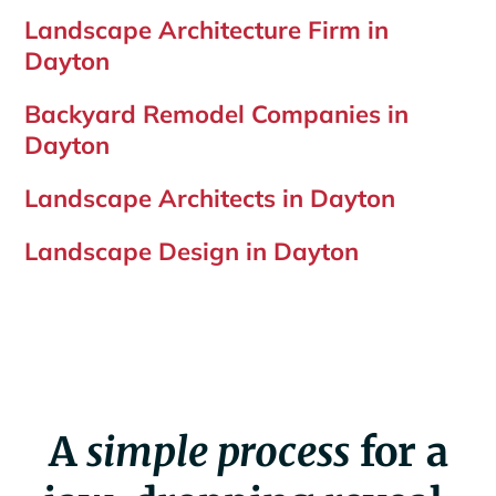
Landscape Architecture Firm in
Dayton
Backyard Remodel Companies in
Dayton
Landscape Architects in Dayton
Landscape Design in Dayton
A
simple process
for a