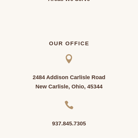
OUR OFFICE

2484 Addison Carlisle Road
New Carlisle, Ohio, 45344

937.845.7305