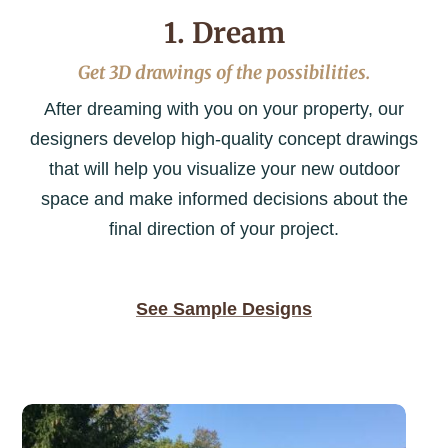
1. Dream
Get 3D drawings of the possibilities.
After dreaming with you on your property, our
designers develop high-quality concept drawings
that will help you visualize your new outdoor
space and make informed decisions about the
final direction of your project.
See Sample Designs