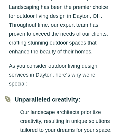
Landscaping has been the premier choice
for outdoor living design in Dayton, OH.
Throughout time, our expert team has
proven to exceed the needs of our clients,
crafting stunning outdoor spaces that
enhance the beauty of their homes.
As you consider outdoor living design
services in Dayton, here’s why we’re
special:

Unparalleled creativity:
Our landscape architects prioritize
creativity, resulting in unique solutions
tailored to your dreams for your space.