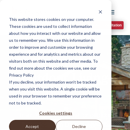
This website stores cookies on your computer.
Book A Phone Consultation
These cookies are used to collect information
about how you interact with our website and allow
us to remember you. We use this information in
order to improve and customize your browsing
experience and for analytics and metrics about our
Elevate Your
visitors both on this website and other media. To
find out more about the cookies we use, see our
Outdoor Living
Privacy Policy
If you decline, your information won’t be tracked
Design
when you visit this website. A single cookie will be
used in your browser to remember your preference
not to be tracked.
Cookies settings
Transform your space for outdoor
living design in Dayton with the
Accept
Decline