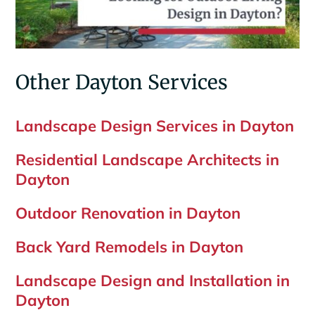
Other Dayton Services
Landscape Design Services in Dayton
Residential Landscape Architects in
Dayton
Outdoor Renovation in Dayton
Back Yard Remodels in Dayton
Landscape Design and Installation in
Dayton