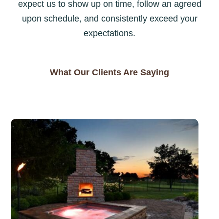
expect us to show up on time, follow an agreed
upon schedule, and consistently exceed your
expectations.
What Our Clients Are Saying