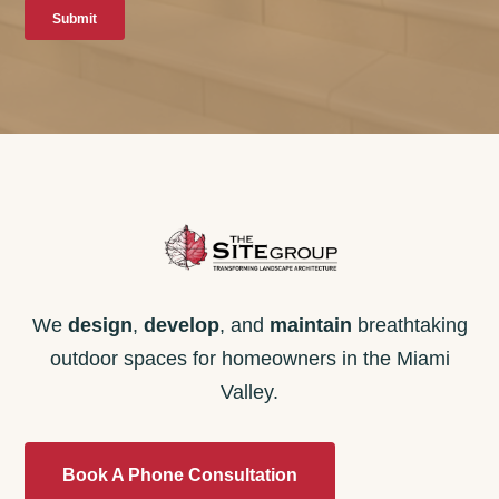
We
design
,
develop
, and
maintain
breathtaking
outdoor spaces for homeowners in the Miami
Valley.
Book A Phone Consultation