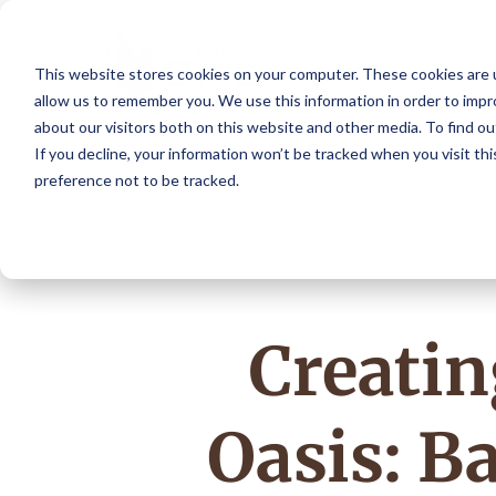
This website stores cookies on your computer. These cookies are u
allow us to remember you. We use this information in order to imp
about our visitors both on this website and other media. To find o
If you decline, your information won’t be tracked when you visit th
preference not to be tracked.
Creati
Oasis: B