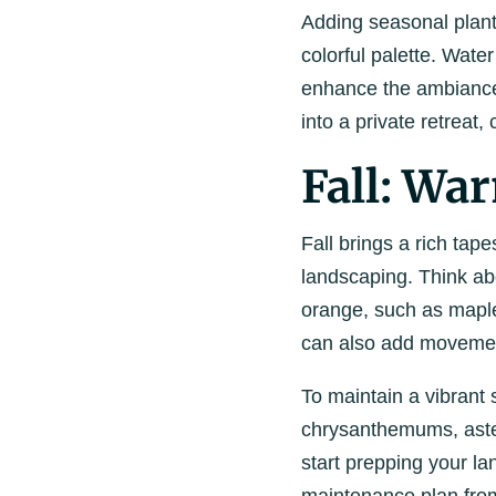
Adding seasonal plant
colorful palette. Water
enhance the ambiance
into a private retreat
Fall: Wa
Fall brings a rich tape
landscaping.
Think ab
orange, such as maple
can also add movement
To maintain a vibrant
chrysanthemums, asters
start prepping your l