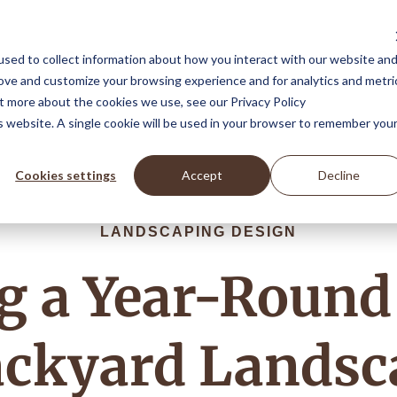
Landscape Design Services
Featured Projects
Blog
sed to collect information about how you interact with our website an
rove and customize your browsing experience and for analytics and metri
ut more about the cookies we use, see our Privacy Policy
is website. A single cookie will be used in your browser to remember you
Cookies settings
Accept
Decline
LANDSCAPING DESIGN
ng a Year-Round
ackyard Landsc