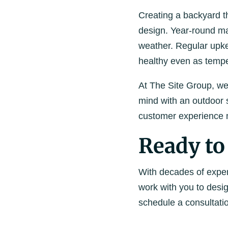
Creating a backyard th
design. Year-round ma
weather. Regular upkee
healthy even as tempe
At The Site Group, we
mind with an outdoor s
customer experience m
Ready to
With decades of exper
work with you to desi
schedule a consultati