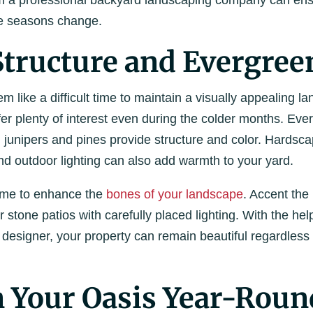
m a professional backyard landscaping company can ensu
he seasons change.
Structure and Evergree
m like a difficult time to maintain a visually appealing la
fer plenty of interest even during the colder months. Eve
 junipers and pines provide structure and color. Hardsc
 and outdoor lighting can also add warmth to your yard.
time to enhance the
bones of your landscape
. Accent the
stone patios with carefully placed lighting. With the he
designer, your property can remain beautiful regardless 
 Your Oasis Year-Roun