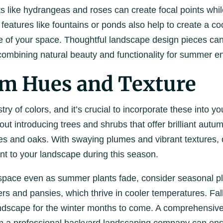
s like hydrangeas and roses can create focal points whil
 features like fountains or ponds also help to create a co
 of your space. Thoughtful landscape design pieces can
, combining natural beauty and functionality for summer e
rm Hues and Texture
stry of colors, and it’s crucial to incorporate these into y
out introducing trees and shrubs that offer brilliant autu
s and oaks. With swaying plumes and vibrant textures,
 to your landscape during this season.
 space even as summer plants fade, consider seasonal pl
 and pansies, which thrive in cooler temperatures. Fall 
andscape for the winter months to come. A comprehensiv