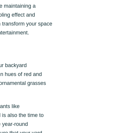
e maintaining a
oling effect and
 transform your space
ntertainment.
our backyard
mn hues of red and
 ornamental grasses
ants like
is also the time to
e year-round