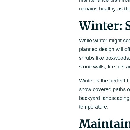
maintenance plan fro
remains healthy as t
Winter: 
While winter might see
planned design will of
shrubs like boxwoods,
stone walls, fire pits
Winter is the perfect 
snow-covered paths or 
backyard landscaping 
temperature.
Maintain