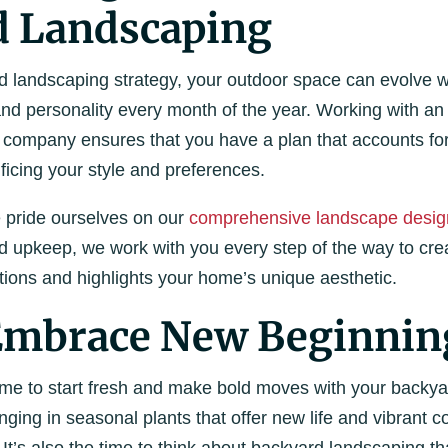
d Landscaping
rd landscaping strategy, your outdoor space can evolve w
 and personality every month of the year. Working with a
company ensures that you have a plan that accounts fo
ficing your style and preferences.
 pride ourselves on our
comprehensive landscape desig
d upkeep, we work with you every step of the way to cre
ions and highlights your home’s unique aesthetic.
 Embrace New Beginnin
 time to start fresh and make bold moves with your backy
nging in seasonal plants that offer new life and vibrant co