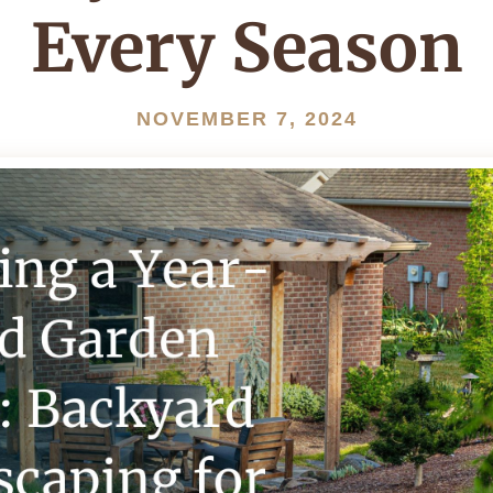
Every Season
NOVEMBER 7, 2024