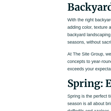
Backyar
With the right backya
adding color, texture
backyard landscaping 
seasons, without sacri
At The Site Group, we
concepts to year-roun
exceeds your expectat
Spring:
Spring is the perfect
season is all about bri