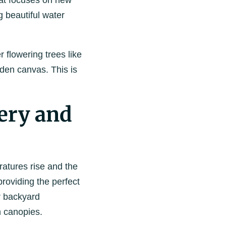
hat focuses on new
 beautiful water
 flowering trees like
rden canvas. This is
ery and
atures rise and the
roviding the perfect
ur backyard
h canopies.