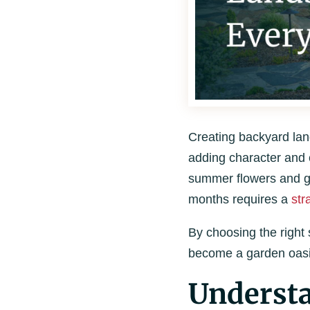
Creating backyard land
adding character and c
summer flowers and gr
months requires a
str
By choosing the right
become a garden oasis
Understa