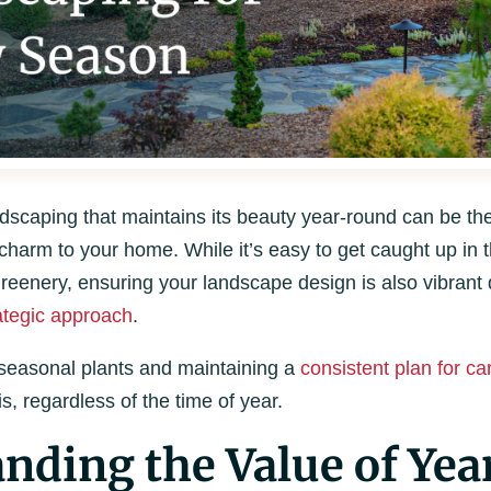
scaping that maintains its beauty year-round can be the 
harm to your home. While it’s easy to get caught up in t
eenery, ensuring your landscape design is also vibrant 
ategic approach
.
 seasonal plants and maintaining a
consistent plan for ca
, regardless of the time of year.
nding the Value of Ye