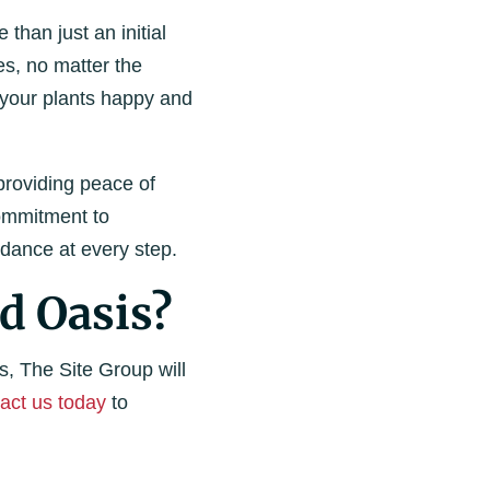
than just an initial
es, no matter the
p your plants happy and
providing peace of
commitment to
dance at every step.
d Oasis?
s, The Site Group will
act us today
to