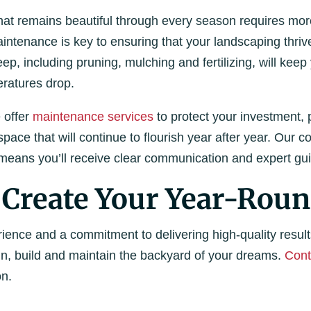
at remains beautiful through every season requires more 
intenance is key to ensuring that your landscaping thriv
p, including pruning, mulching and fertilizing, will kee
ratures drop.
 offer
maintenance services
to protect your investment, 
pace that will continue to flourish year after year. Our 
eans you’ll receive clear communication and expert gui
 Create Your Year-Roun
ience and a commitment to delivering high-quality result
gn, build and maintain the backyard of your dreams.
Cont
on.