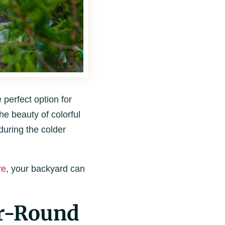
perfect option for
he beauty of colorful
during the colder
re
, your backyard can
ar-Round