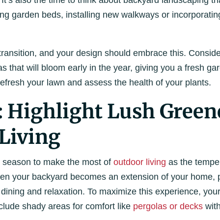
 It’s also the time to think about backyard landscaping t
ng garden beds, installing new walkways or incorporating
transition, and your design should embrace this. Consider
that will bloom early in the year, giving you a fresh ga
 refresh your lawn and assess the health of your plants.
Highlight Lush Green
Living
t season to make the most of
outdoor living
as the temper
hen your backyard becomes an extension of your home, p
, dining and relaxation. To maximize this experience, yo
clude shady areas for comfort like
pergolas or decks
wit