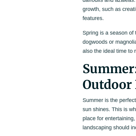
daffodils and azaleas.
growth, such as creati
features.
Spring is a season of 
dogwoods or magnolias 
also the ideal time to
Summer: 
Outdoor 
Summer is the perfec
sun shines. This is w
place for entertaining
landscaping should in