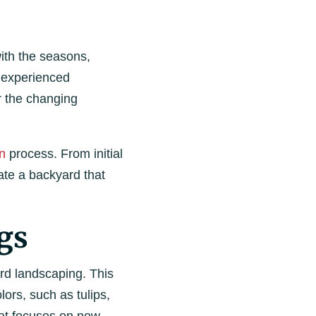
ith the seasons,
n experienced
r the changing
n
process. From initial
ate a backyard that
gs
ard landscaping. This
lors, such as tulips,