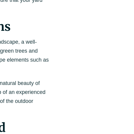
re that your yard
ns
ndscape, a well-
rgreen trees and
ape elements such as
 natural beauty of
lp of an experienced
of the outdoor
d