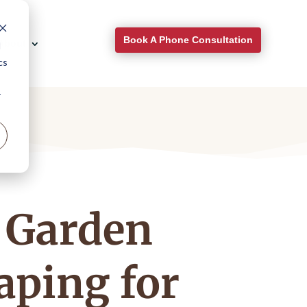
Book A Phone Consultation
About
d
cs
r
 Garden
aping for