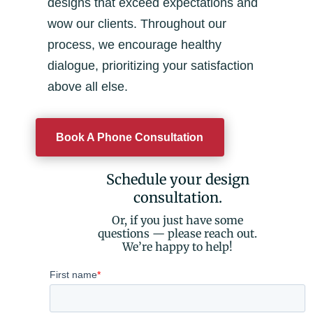
designs that exceed expectations and
wow our clients. Throughout our
process, we encourage healthy
dialogue, prioritizing your satisfaction
above all else.
Book A Phone Consultation
Schedule your design
consultation.
Or, if you just have some
questions — please reach out.
We’re happy to help!