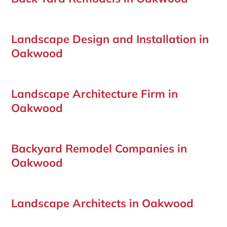
Landscape Design and Installation in
Oakwood
Landscape Architecture Firm in
Oakwood
Backyard Remodel Companies in
Oakwood
Landscape Architects in Oakwood