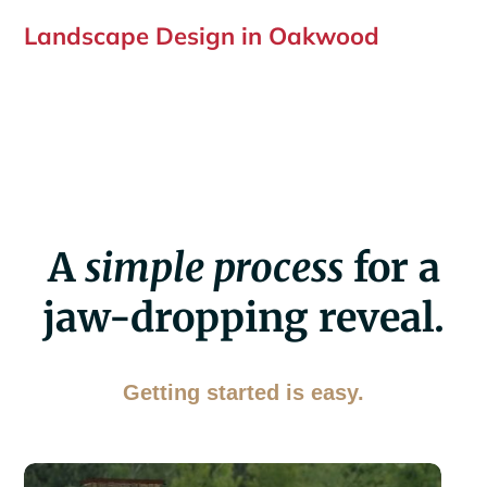
Landscape Design in Oakwood
A
simple process
for a
jaw-dropping reveal.
Getting started is easy.