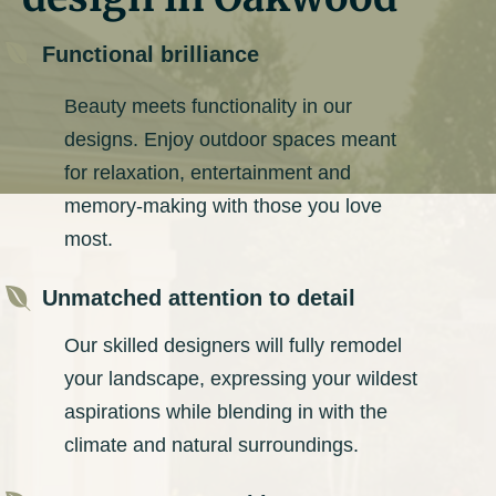

Functional brilliance
Beauty meets functionality in our
designs. Enjoy outdoor spaces meant
for relaxation, entertainment and
memory-making with those you love
most.

Unmatched attention to detail
Our skilled designers will fully remodel
your landscape, expressing your wildest
aspirations while blending in with the
climate and natural surroundings.