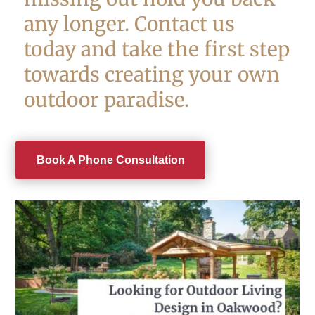
any longer. Contact us
today and take the first step
towards creating your own
outdoor paradise.
Book A Phone Consultation