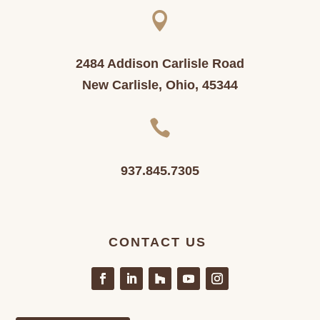

2484 Addison Carlisle Road
New Carlisle, Ohio, 45344

937.845.7305
CONTACT US