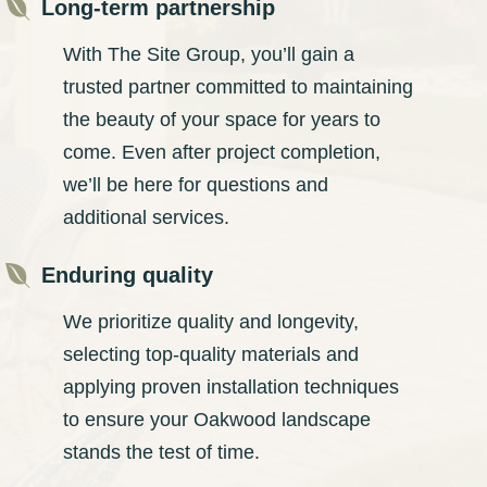

Long-term partnership
With The Site Group, you’ll gain a
trusted partner committed to maintaining
the beauty of your space for years to
come. Even after project completion,
we’ll be here for questions and
additional services.

Enduring quality
We prioritize quality and longevity,
selecting top-quality materials and
applying proven installation techniques
to ensure your Oakwood landscape
stands the test of time.