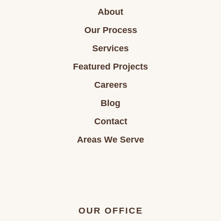
About
Our Process
Services
Featured Projects
Careers
Blog
Contact
Areas We Serve
OUR OFFICE