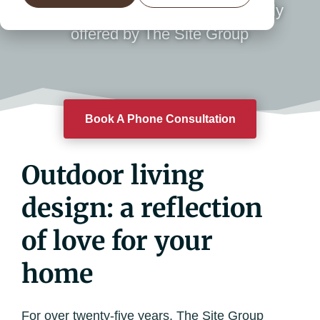
expertise and attention to detail only
offered by The Site Group
Book A Phone Consultation
Outdoor living
design: a reflection
of love for your
home
For over twenty-five years, The Site Group