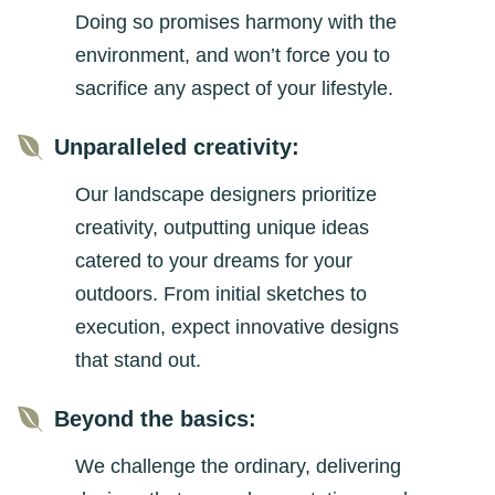
Doing so promises harmony with the
environment, and won’t force you to
sacrifice any aspect of your lifestyle.

Unparalleled creativity:
Our landscape designers prioritize
creativity, outputting unique ideas
catered to your dreams for your
outdoors. From initial sketches to
execution, expect innovative designs
that stand out.

Beyond the basics:
We challenge the ordinary, delivering