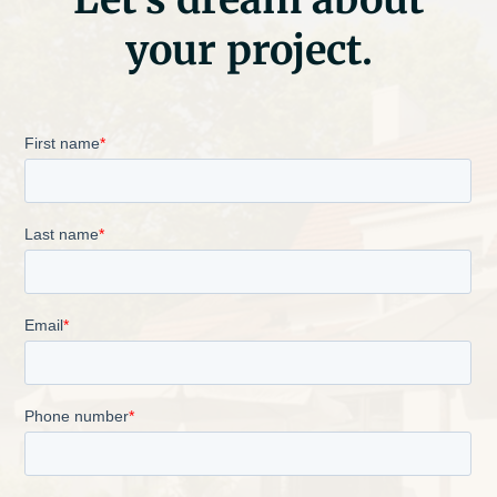
your project.