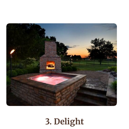
3. Delight