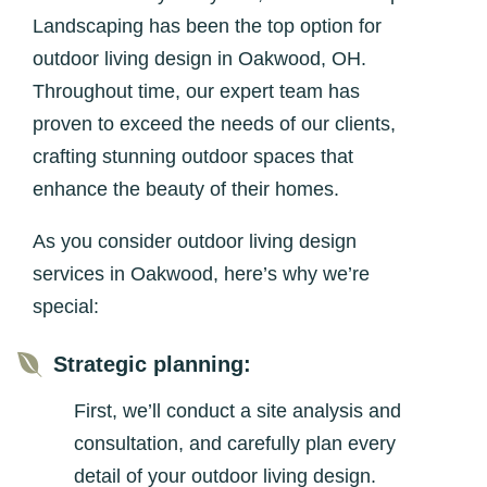
Landscaping has been the top option for
outdoor living design in Oakwood, OH.
Throughout time, our expert team has
proven to exceed the needs of our clients,
crafting stunning outdoor spaces that
enhance the beauty of their homes.
As you consider outdoor living design
services in Oakwood, here’s why we’re
special:

Strategic planning:
First, we’ll conduct a site analysis and
consultation, and carefully plan every
detail of your outdoor living design.