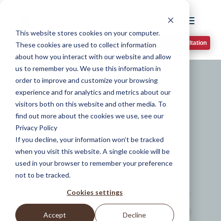
This website stores cookies on your computer.
Book A Phone Consultation
These cookies are used to collect information
about how you interact with our website and allow
us to remember you. We use this information in
order to improve and customize your browsing
experience and for analytics and metrics about our
Elevate Your
visitors both on this website and other media. To
find out more about the cookies we use, see our
Outdoor Living
Privacy Policy
If you decline, your information won’t be tracked
Design
when you visit this website. A single cookie will be
used in your browser to remember your preference
not to be tracked.
Cookies settings
Transform your space for outdoor
living design in Oakwood with the
Accept
Decline