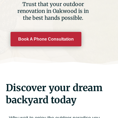
Trust that your outdoor
renovation in Oakwood is in
the best hands possible.
Book A Phone Consultation
Discover your dream
backyard today
Why wait to enjoy the outdoor paradise you