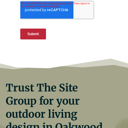
Trust The Site
Group for your
outdoor living
design in Oakwood