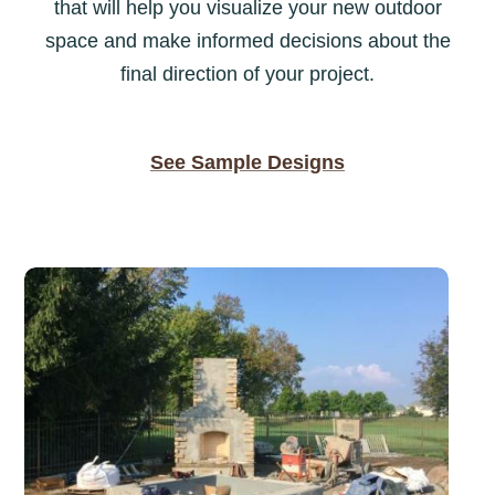
that will help you visualize your new outdoor
space and make informed decisions about the
final direction of your project.
See Sample Designs