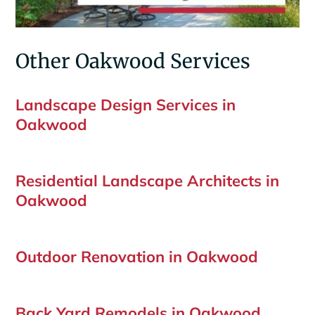
Other Oakwood Services
Landscape Design Services in
Oakwood
Residential Landscape Architects in
Oakwood
Outdoor Renovation in Oakwood
Back Yard Remodels in Oakwood