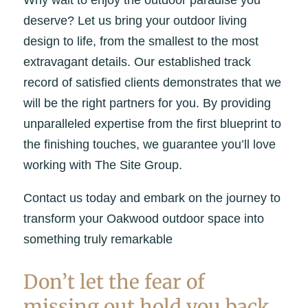
deserve? Let us bring your outdoor living
design to life, from the smallest to the most
extravagant details. Our established track
record of satisfied clients demonstrates that we
will be the right partners for you. By providing
unparalleled expertise from the first blueprint to
the finishing touches, we guarantee you’ll love
working with The Site Group.
Contact us today and embark on the journey to
transform your Oakwood outdoor space into
something truly remarkable
Don’t let the fear of
missing out hold you back