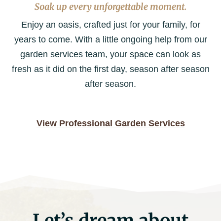
Soak up every unforgettable moment.
Enjoy an oasis, crafted just for your family, for
years to come. With a little ongoing help from our
garden services team, your space can look as
fresh as it did on the first day, season after season
after season.
View Professional Garden Services
Let’s dream about