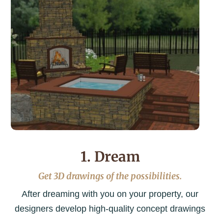
1. Dream
Get 3D drawings of the possibilities.
After dreaming with you on your property, our
designers develop high-quality concept drawings