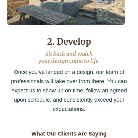
2. Develop
Sit back and watch
your design come to life.
Once you’ve landed on a design, our team of
professionals will take over from there. You can
expect us to show up on time, follow an agreed
upon schedule, and consistently exceed your
expectations.
What Our Clients Are Saying