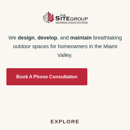
We
design
,
develop
, and
maintain
breathtaking
outdoor spaces for homeowners in the Miami
Valley.
Book A Phone Consultation
EXPLORE