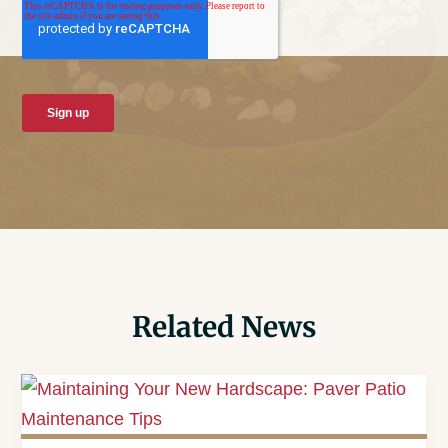
Related News