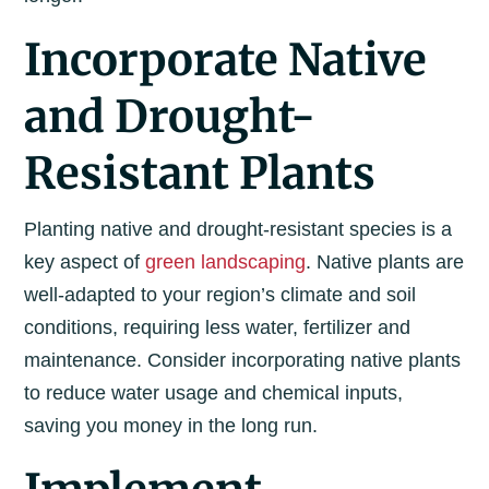
Incorporate Native
and Drought-
Resistant Plants
Planting native and drought-resistant species is a
key aspect of
green landscaping
. Native plants are
well-adapted to your region’s climate and soil
conditions, requiring less water, fertilizer and
maintenance. Consider incorporating native plants
to reduce water usage and chemical inputs,
saving you money in the long run.