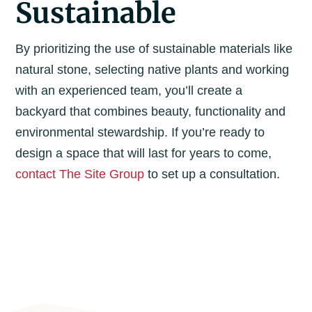
Sustainable
By prioritizing the use of sustainable materials like
natural stone, selecting native plants and working
with an experienced team, you’ll create a
backyard that combines beauty, functionality and
environmental stewardship. If you’re ready to
design a space that will last for years to come,
contact The Site Group
to set up a consultation.