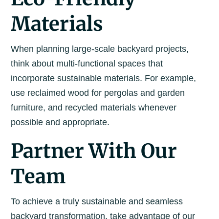
Materials
When planning large-scale backyard projects,
think about multi-functional spaces that
incorporate sustainable materials. For example,
use reclaimed wood for pergolas and garden
furniture, and recycled materials whenever
possible and appropriate.
Partner With Our
Team
To achieve a truly sustainable and seamless
backyard transformation, take advantage of our