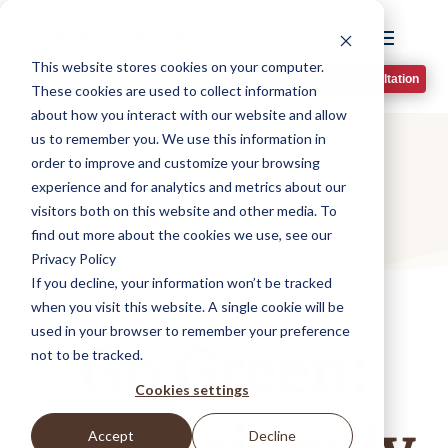
This website stores cookies on your computer.
Book A Phone Consultation
These cookies are used to collect information
about how you interact with our website and allow
us to remember you. We use this information in
order to improve and customize your browsing
experience and for analytics and metrics about our
visitors both on this website and other media. To
find out more about the cookies we use, see our
Privacy Policy
If you decline, your information won’t be tracked
LANDSCAPING DESIGN
when you visit this website. A single cookie will be
used in your browser to remember your preference
Go Green:
not to be tracked.
Cookies settings
Accept
Decline