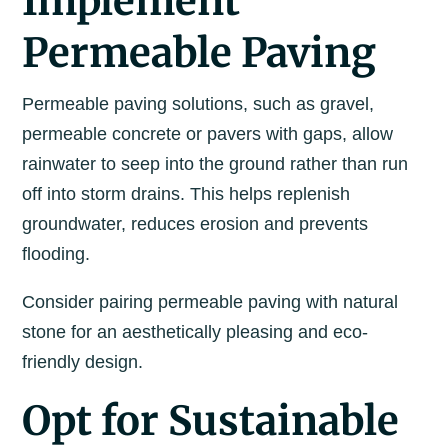
Implement
Permeable Paving
Permeable paving solutions, such as gravel,
permeable concrete or pavers with gaps, allow
rainwater to seep into the ground rather than run
off into storm drains. This helps replenish
groundwater, reduces erosion and prevents
flooding.
Consider pairing permeable paving with natural
stone for an aesthetically pleasing and eco-
friendly design.
Opt for Sustainable