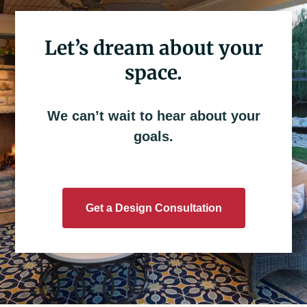
Let’s dream about your
space.
We can’t wait to hear about your
goals.
Get a Design Consultation