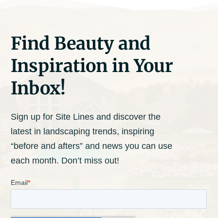
Find Beauty and
Inspiration in Your
Inbox!
Sign up for Site Lines and discover the
latest in landscaping trends, inspiring
“before and afters” and news you can use
each month. Don’t miss out!