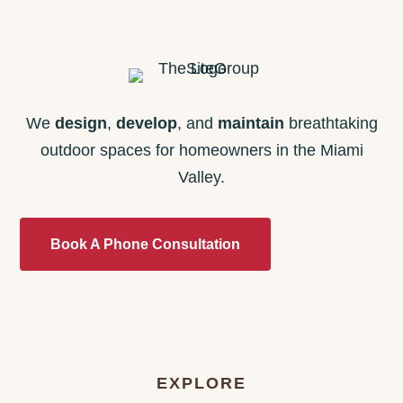
We
design
,
develop
, and
maintain
breathtaking
outdoor spaces for homeowners in the Miami
Valley.
Book A Phone Consultation
EXPLORE