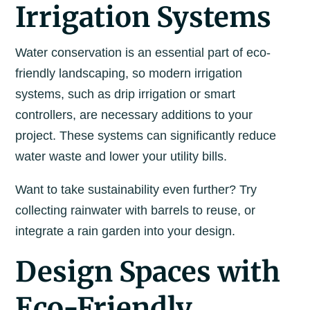
Irrigation Systems
Water conservation is an essential part of eco-
friendly landscaping, so modern irrigation
systems, such as drip irrigation or smart
controllers, are necessary additions to your
project. These systems can significantly reduce
water waste and lower your utility bills.
Want to take sustainability even further? Try
collecting rainwater with barrels to reuse, or
integrate a rain garden into your design.
Design Spaces with
Eco-Friendly