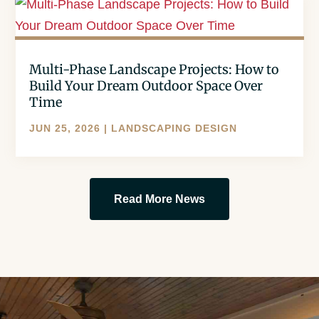
Multi-Phase Landscape Projects: How to
Build Your Dream Outdoor Space Over
Time
JUN 25, 2026
|
LANDSCAPING DESIGN
Read More News