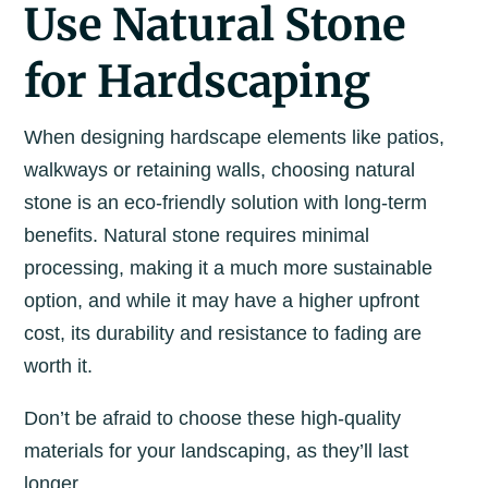
Use Natural Stone
for Hardscaping
When designing hardscape elements like patios,
walkways or retaining walls, choosing natural
stone is an eco-friendly solution with long-term
benefits. Natural stone requires minimal
processing, making it a much more sustainable
option, and while it may have a higher upfront
cost, its durability and resistance to fading are
worth it.
Don’t be afraid to choose these high-quality
materials for your landscaping, as they’ll last
longer.