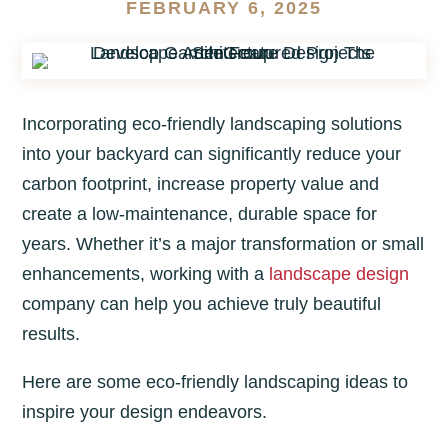
FEBRUARY 6, 2025
Incorporating eco-friendly landscaping solutions
into your backyard can significantly reduce your
carbon footprint, increase property value and
create a low-maintenance, durable space for
years. Whether it’s a major transformation or small
enhancements, working with a
landscape design
company can help you achieve truly beautiful
results.
Here are some eco-friendly landscaping ideas to
inspire your design endeavors.