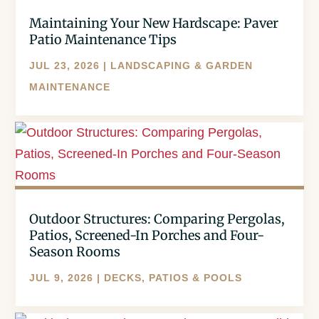
Maintaining Your New Hardscape: Paver
Patio Maintenance Tips
JUL 23, 2026
|
LANDSCAPING & GARDEN
MAINTENANCE
Outdoor Structures: Comparing Pergolas,
Patios, Screened-In Porches and Four-
Season Rooms
JUL 9, 2026
|
DECKS, PATIOS & POOLS