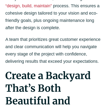
“design, build, maintain”
process. This ensures a
cohesive design tailored to your vision and eco-
friendly goals, plus ongoing maintenance long
after the design is complete.
A team that prioritizes great customer experience
and clear communication will help you navigate
every stage of the project with confidence,
delivering results that exceed your expectations.
Create a Backyard
That’s Both
Beautiful and