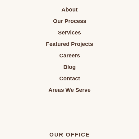
About
Our Process
Services
Featured Projects
Careers
Blog
Contact
Areas We Serve
OUR OFFICE